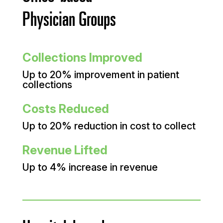
Physician Groups
Collections Improved
Up to 20% improvement in patient
collections
Costs Reduced
Up to 20% reduction in cost to collect
Revenue Lifted
Up to 4% increase in revenue