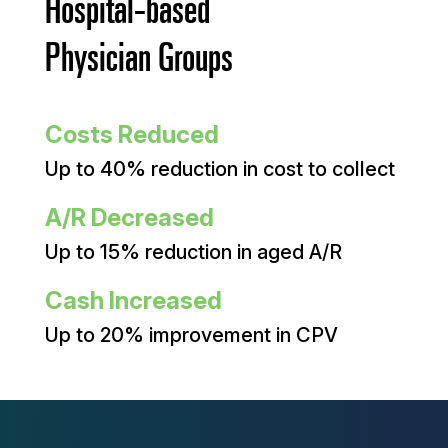
Hospital-based
Physician Groups
Costs Reduced
Up to 40% reduction in cost to collect
A/R Decreased
Up to 15% reduction in aged A/R
Cash Increased
Up to 20% improvement in CPV