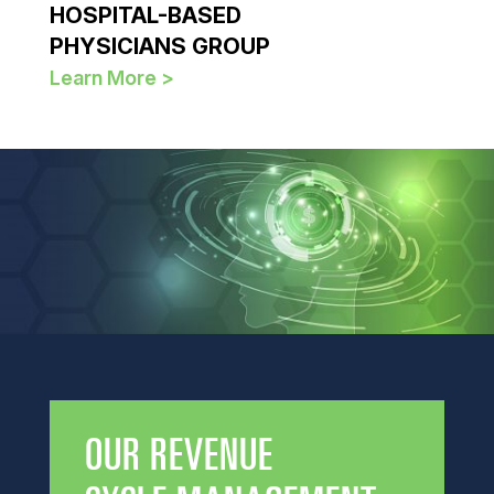
HOSPITAL-BASED
PHYSICIANS GROUP
Learn More >
OUR REVENUE