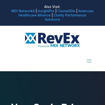
Also Visit:
MDI NetworkX
|
InsightPro
|
ClaimsEDIx
|
American
Healthcare Alliance
|
Clarity Performance
Solutions
We Take Care of