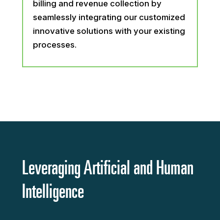
billing and revenue collection by
seamlessly integrating our customized
innovative solutions with your existing
processes.
Leveraging Artificial and Human
Intelligence