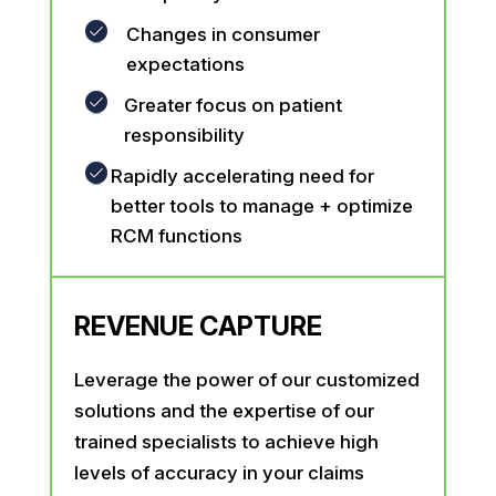
Changes in consumer
expectations
Greater focus on patient
responsibility
Rapidly accelerating need for
better tools to manage + optimize
RCM functions
REVENUE CAPTURE
Leverage the power of our customized
solutions and the expertise of our
trained specialists to achieve high
levels of accuracy in your claims