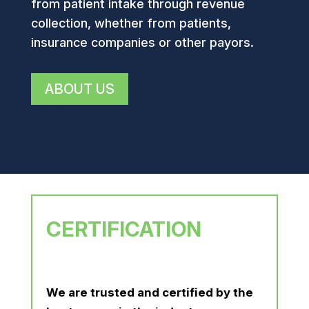
from patient intake through revenue
collection, whether from patients,
insurance companies or other payors.
ABOUT US
CERTIFICATION
We are trusted and certified by the