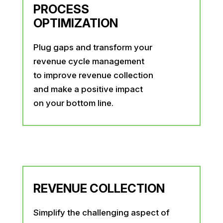
PROCESS
OPTIMIZATION
Plug gaps and transform your
revenue cycle management
to improve revenue collection
and make a positive impact
on your bottom line.
REVENUE COLLECTION
Simplify the challenging aspect of