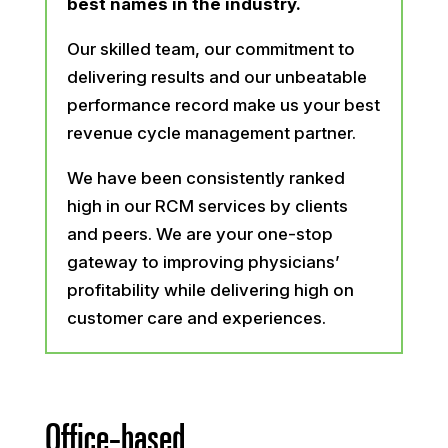
best names in the industry.
Our skilled team, our commitment to
delivering results and our unbeatable
performance record make us your best
revenue cycle management partner.
We have been consistently ranked
high in our RCM services by clients
and peers. We are your one-stop
gateway to improving physicians’
profitability while delivering high on
customer care and experiences.
Office-based