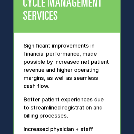
CYCLE MANAGEMENT
SERVICES
Significant improvements in
financial performance, made
possible by increased net patient
revenue and higher operating
margins, as well as seamless
cash flow.
Better patient experiences due
to streamlined registration and
billing processes.
Increased physician + staff