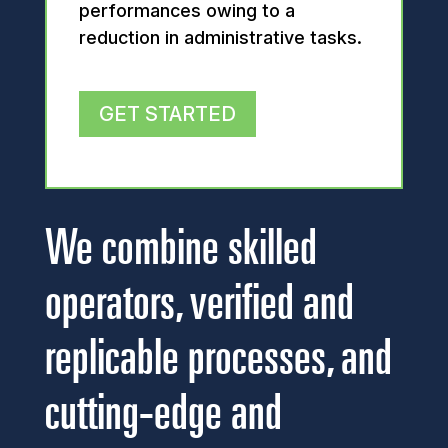
performances owing to a
reduction in administrative tasks.
GET STARTED
We combine skilled
operators, verified and
replicable processes, and
cutting-edge and