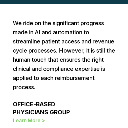
We ride on the significant progress
made in AI and automation to
streamline patient access and revenue
cycle processes. However, it is still the
human touch that ensures the right
clinical and compliance expertise is
applied to each reimbursement
process.
OFFICE-BASED
PHYSICIANS GROUP
Learn More >