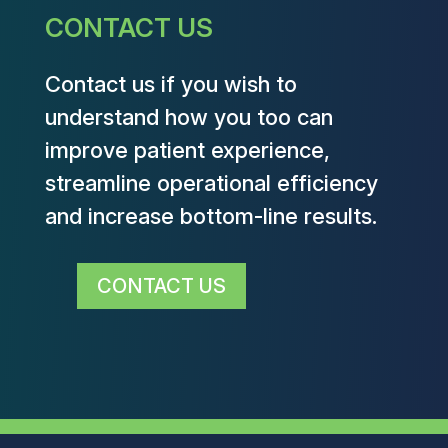
CONTACT US
Contact us if you wish to
understand how you too can
improve patient experience,
streamline operational efficiency
and increase bottom-line results.
CONTACT US