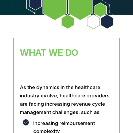
WHAT WE DO
As the dynamics in the healthcare
industry evolve, healthcare providers
are facing increasing revenue cycle
management challenges, such as:
Increasing reimbursement
complexity