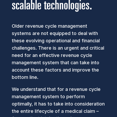
scalable technologies.
Older revenue cycle management
systems are not equipped to deal with
these evolving operational and financial
challenges. There is an urgent and critical
need for an effective revenue cycle
management system that can take into
account these factors and improve the
bottom line.
We understand that for a revenue cycle
management system to perform
optimally, it has to take into consideration
the entire lifecycle of a medical claim –