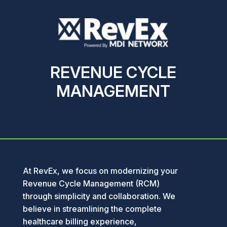
REVENUE CYCLE
MANAGEMENT
At RevEx, we focus on modernizing your
Revenue Cycle Management (RCM)
through simplicity and collaboration. We
believe in streamlining the complete
healthcare billing experience,