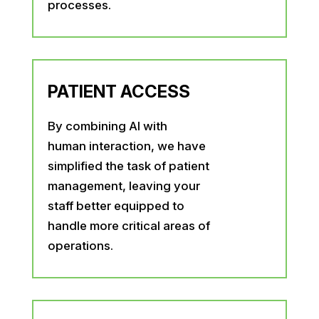
processes.
PATIENT ACCESS
By combining AI with
human interaction, we have
simplified the task of patient
management, leaving your
staff better equipped to
handle more critical areas of
operations.