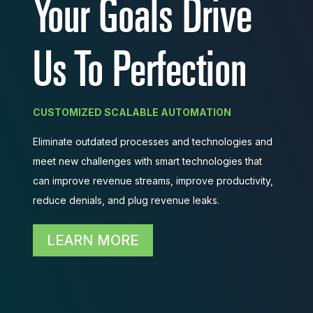
Your Goals Drive
You, You Take Care
Us To Perfection
of Your Patients
CUSTOMIZED SCALABLE AUTOMATION
Eliminate outdated processes and technologies and
BETTER PATIENT EXPERIENCE
meet new challenges with smart technologies that
Divert physician and staff energies into providing
can improve revenue streams, improve productivity,
high quality patient care rather than focusing efforts
reduce denials, and plug revenue leaks.
on taking care of non-medical activities.
LEARN MORE
LEARN MORE