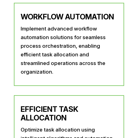
WORKFLOW AUTOMATION
Implement advanced workflow
automation solutions for seamless
process orchestration, enabling
efficient task allocation and
streamlined operations across the
organization.
EFFICIENT TASK
ALLOCATION
Optimize task allocation using