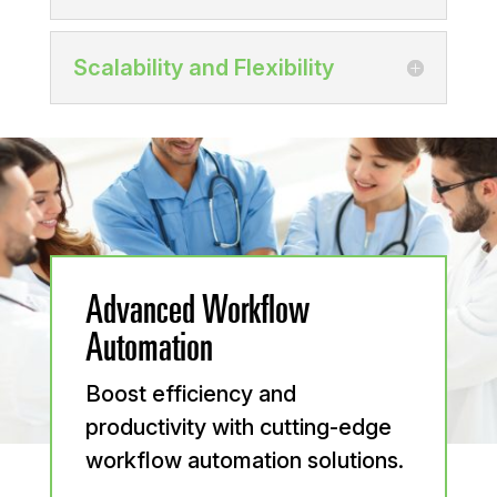
Scalability and Flexibility
Advanced Workflow
Automation
Boost efficiency and
productivity with cutting-edge
workflow automation solutions.