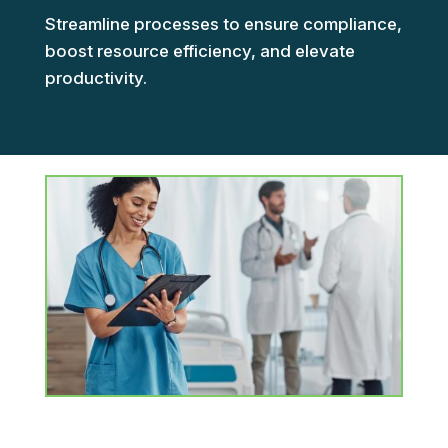
Streamline processes to ensure compliance,
boost resource efficiency, and elevate
productivity.