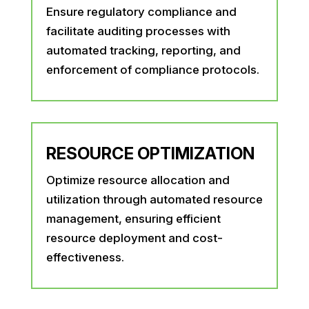
Ensure regulatory compliance and
facilitate auditing processes with
automated tracking, reporting, and
enforcement of compliance protocols.
RESOURCE OPTIMIZATION
Optimize resource allocation and
utilization through automated resource
management, ensuring efficient
resource deployment and cost-
effectiveness.