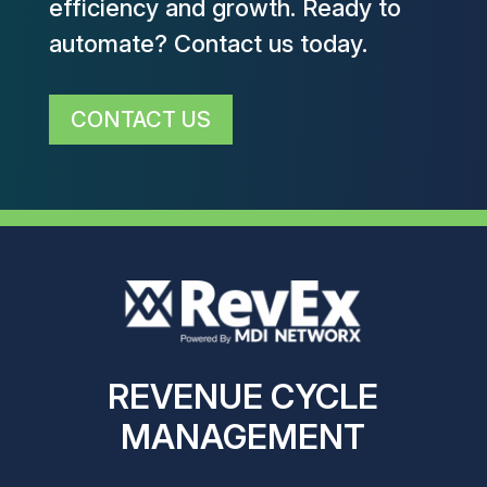
efficiency and growth. Ready to
automate? Contact us today.
CONTACT US
REVENUE CYCLE
MANAGEMENT