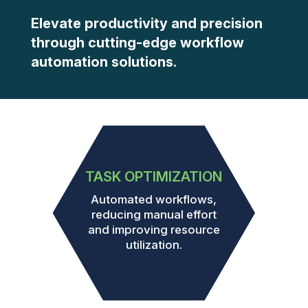
Elevate productivity and precision
through cutting-edge workflow
automation solutions.
TASK OPTIMIZATION
Automated workflows,
reducing manual effort
and improving resource
utilization.