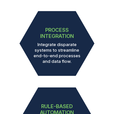
PROCESS
INTEGRATION
Integrate disparate
systems to streamline
end-to-end processes
and data flow.
RULE-BASED
AUTOMATION