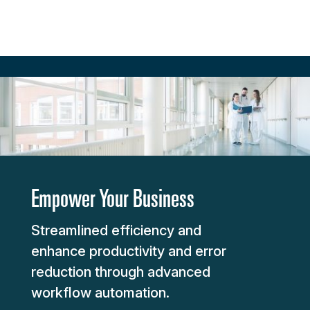
Empower Your Business
Streamlined efficiency and
enhance productivity and error
reduction through advanced
workflow automation.