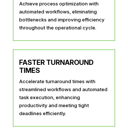
Achieve process optimization with
automated workflows, eliminating
bottlenecks and improving efficiency
throughout the operational cycle.
FASTER TURNAROUND
TIMES
Accelerate turnaround times with
streamlined workflows and automated
task execution, enhancing
productivity and meeting tight
deadlines efficiently.