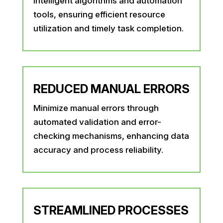
intelligent algorithms and automation
tools, ensuring efficient resource
utilization and timely task completion.
REDUCED MANUAL ERRORS
Minimize manual errors through
automated validation and error-
checking mechanisms, enhancing data
accuracy and process reliability.
STREAMLINED PROCESSES