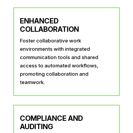
ENHANCED
COLLABORATION
Foster collaborative work
environments with integrated
communication tools and shared
access to automated workflows,
promoting collaboration and
teamwork.
COMPLIANCE AND
AUDITING