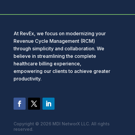
At RevEx, we focus on modernizing your
Revenue Cycle Management (RCM)
through simplicity and collaboration. We
believe in streamlining the complete
healthcare billing experience,
empowering our clients to achieve greater
productivity.
Copyright ©
2026 MDI NetworX LLC. All rights
reserved.