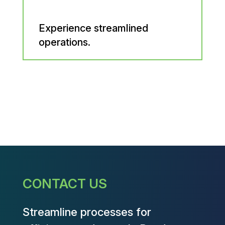
Experience streamlined
operations.
CONTACT US
Streamline processes for