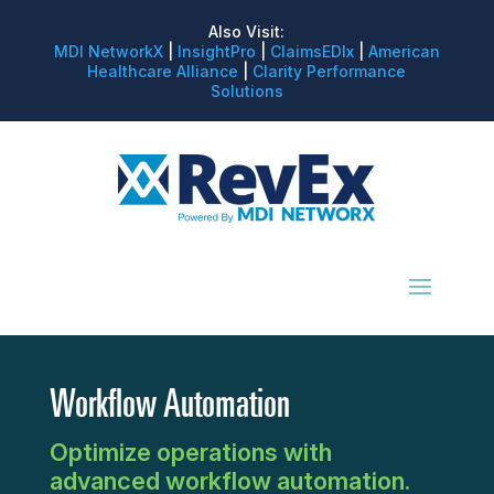
Also Visit:
MDI NetworkX
|
InsightPro
|
ClaimsEDIx
|
American
Healthcare Alliance
|
Clarity Performance
Solutions
Workflow Automation
Optimize operations with
advanced workflow automation.