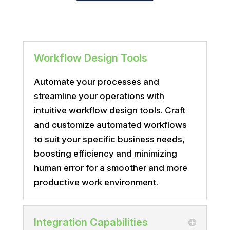
Workflow Design Tools
Automate your processes and
streamline your operations with
intuitive workflow design tools. Craft
and customize automated workflows
to suit your specific business needs,
boosting efficiency and minimizing
human error for a smoother and more
productive work environment.
Integration Capabilities