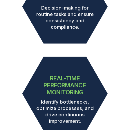
Decision-making for
routine tasks and ensure
consistency and
compliance.
REAL-TIME
PERFORMANCE
MONITORING
Identify bottlenecks,
optimize processes, and
drive continuous
improvement.