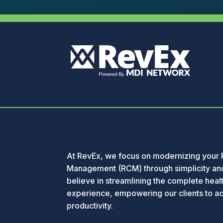
At RevEx, we focus on modernizing your
Management (RCM) through simplicity and
believe in streamlining the complete healt
experience, empowering our clients to a
productivity.