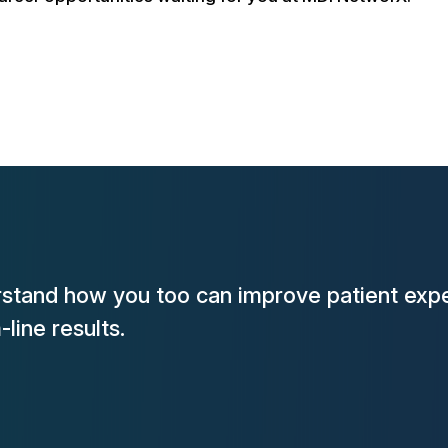
rstand how you too can improve patient expe
line results.