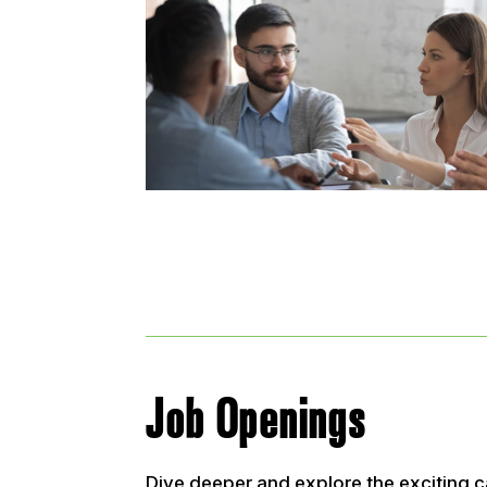
Job Openings
Dive deeper and explore the exciting c