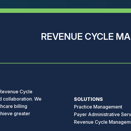
REVENUE CYCLE M
 Revenue Cycle
 collaboration. We
SOLUTIONS
hcare billing
Practice Management
chieve greater
Payer Administrative Ser
Revenue Cycle Managem