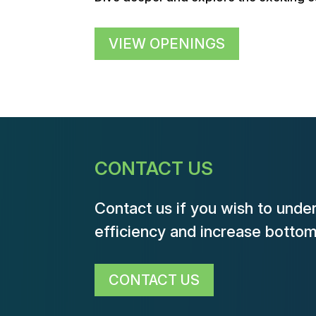
VIEW OPENINGS
CONTACT US
Contact us if you wish to unde
efficiency and increase bottom-
CONTACT US