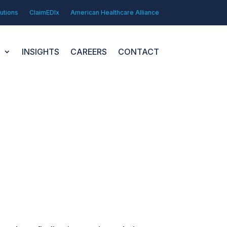
utions
ClaimEDIx
American Healthcare Alliance
N
INSIGHTS
CAREERS
CONTACT