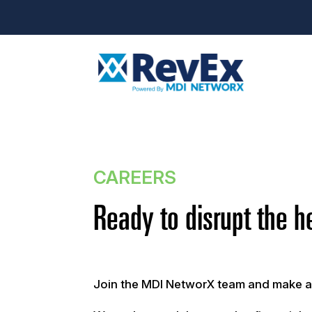
CAREERS
Ready to disrupt the h
Join the MDI NetworX team and make a r