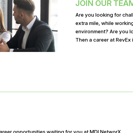
JOIN OUR TEA
Are you looking for chal
extra mile, while workin
environment? Are you lo
Then a career at RevEx i
areer opportunities waiting for you at MDI NetworX.