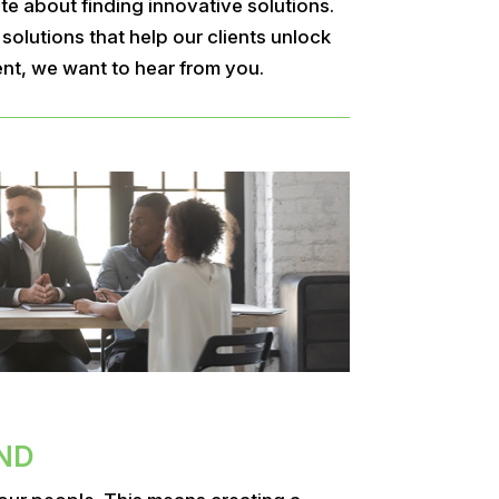
e about finding innovative solutions.
olutions that help our clients unlock
ent, we want to hear from you.
ND