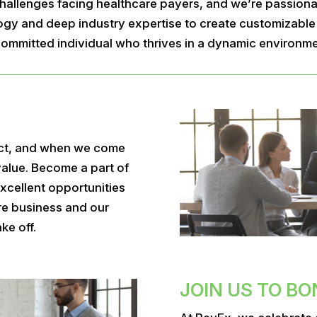
allenges facing healthcare payers, and we’re passionat
y and deep industry expertise to create customizable s
d committed individual who thrives in a dynamic environm
ct, and when we come
value. Become a part of
xcellent opportunities
are business and our
ke off.
JOIN US TO BO