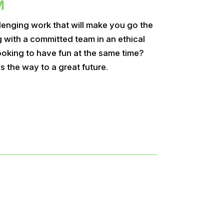
M
lenging work that will make you go the
g with a committed team in an ethical
oking to have fun at the same time?
s the way to a great future.