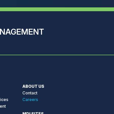
ANAGEMENT
ABOUT US
Contact
vices
Careers
ent
MDI SITES