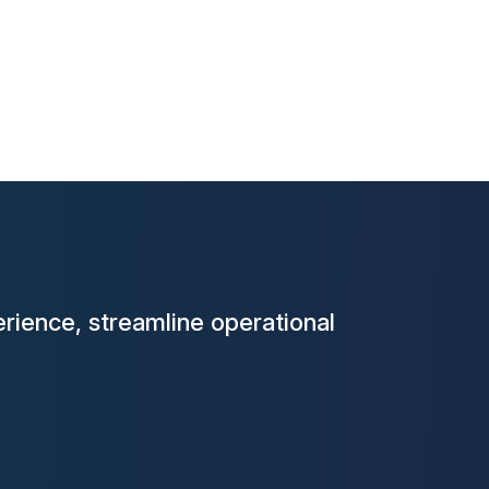
rience, streamline operational