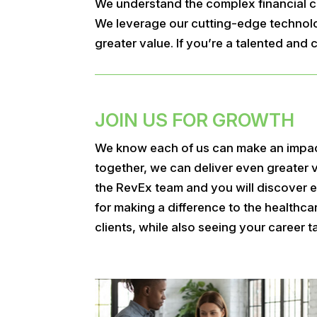
We understand the complex financial ch
We leverage our cutting-edge technolog
greater value. If you’re a talented an
JOIN US FOR GROWTH
We know each of us can make an impa
together, we can deliver even greater 
the RevEx team and you will discover e
for making a difference to the healthc
clients, while also seeing your career ta