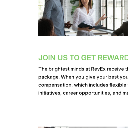
JOIN US TO GET REWAR
The brightest minds at RevEx receive 
package. When you give your best you w
compensation, which includes flexible
initiatives, career opportunities, and m