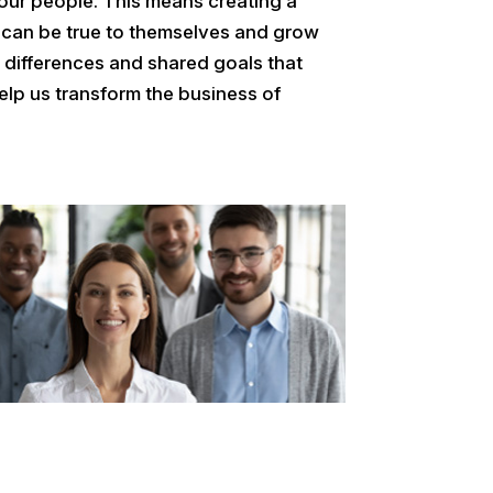
our people. This means creating a
 can be true to themselves and grow
ue differences and shared goals that
elp us transform the business of