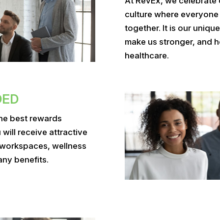
At RevEx, we celebrate 
culture where everyone
together. It is our uniq
make us stronger, and h
healthcare.
DED
the best rewards
ill receive attractive
 workspaces, wellness
any benefits.