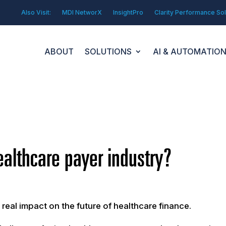
Also Visit:
MDI NetworX
InsightPro
Clarity Performance Sol
ABOUT
SOLUTIONS
AI & AUTOMATIO
ealthcare payer industry?
eal impact on the future of healthcare finance.