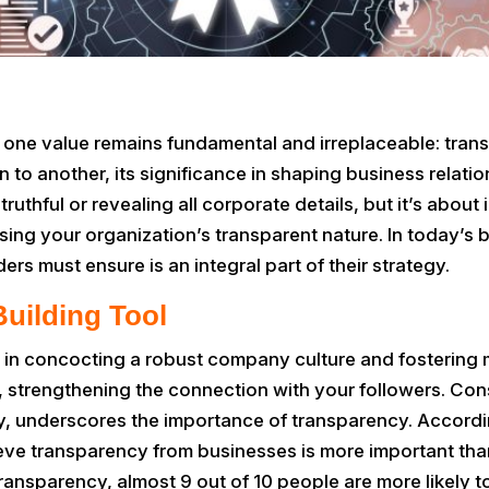
, one value remains fundamental and irreplaceable: trans
to another, its significance in shaping business relat
truthful or revealing all corporate details, but it’s about
ng your organization’s transparent nature. In today’s 
aders must ensure is an integral part of their strategy.
Building Tool
 in concocting a robust company culture and fostering 
, strengthening the connection with your followers. Con
ty, underscores the importance of transparency. Accordi
ve transparency from businesses is more important tha
 transparency, almost 9 out of 10 people are more likely