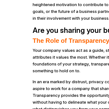
heightened motivation to contribute t
goals, or the future of a business partn
in their involvement with your business
Are you sharing your b
The Role of Transparency
Your company values act as a guide, s
attributes it values the most. Whether
foundations of your strategy, transpa
something to hold on to.
In an era marked by distrust, privacy
aspire to work for a company that shar
Transparency provides the opportunity t
without having to delineate what you
what distinguishes you from your compet