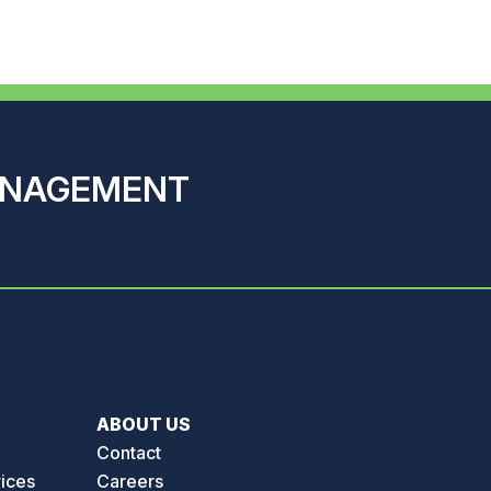
ANAGEMENT
ABOUT US
Contact
vices
Careers