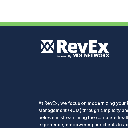
At RevEx, we focus on modernizing your
Management (RCM) through simplicity and
believe in streamlining the complete healt
experience, empowering our clients to a