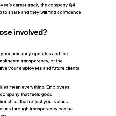
loyee’s career track, the company Q4
ed to share and they will find confidence
hose involved?
ow your company operates and the
ealthcare transparency, or the
give your employees and future clients
values mean everything. Employees
a company that feels good.
ionships that reflect your values
alues through transparency can be
ket.