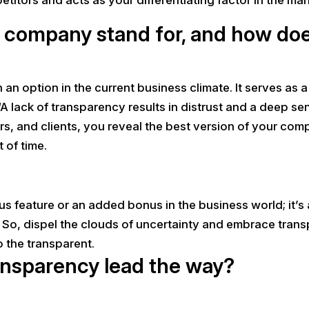
company stand for, and how does 
 an option in the current business climate. It serves as 
A lack of transparency results in distrust and a deep se
rs, and clients, you reveal the best version of your co
t of time.
 feature or an added bonus in the business world; it’s a
So, dispel the clouds of uncertainty and embrace trans
 the transparent.
ransparency lead the way?