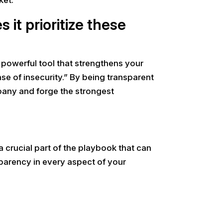
it prioritize these
a powerful tool that strengthens your
nse of insecurity.” By being transparent
mpany and forge the strongest
 crucial part of the playbook that can
parency in every aspect of your