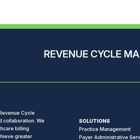
REVENUE CYCLE M
 Revenue Cycle
 collaboration. We
SOLUTIONS
hcare billing
Practice Management
chieve greater
Payer Administrative Ser