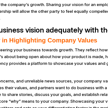
o the company’s growth. Sharing your vision for an emp
ership will allow the other party to feel equally compell
.
usiness vision adequately with t
 in Highlighting Company Values
teering your business towards growth. They reflect h
 it’s about being open about how your product is made, h
rency provides a platform to showcase your values and 
 concerns, and unreliable news sources, your company 
es their values, and partners want to do business with 
o share stories, discuss your goals, and establish relat
r core “why” means to your company. Showcasing your v
itors and acts as your differentiating factor in the mar