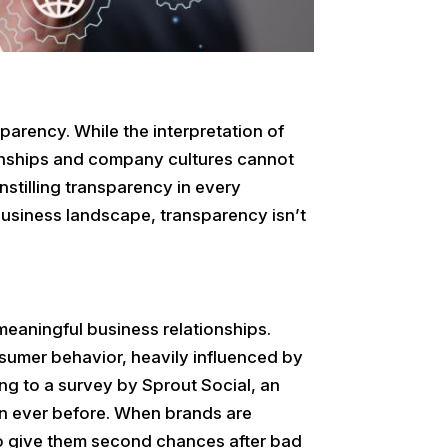
parency. While the interpretation of
ionships and company cultures cannot
 instilling transparency in every
business landscape, transparency isn’t
meaningful business relationships.
sumer behavior, heavily influenced by
ng to a survey by Sprout Social, an
n ever before. When brands are
 to give them second chances after bad