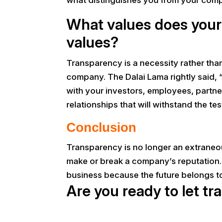
What values does your 
values?
Transparency is a necessity rather than
company. The Dalai Lama rightly said, “
with your investors, employees, partne
relationships that will withstand the tes
Conclusion
Transparency is no longer an extraneous
make or break a company’s reputation. 
business because the future belongs to
Are you ready to let t