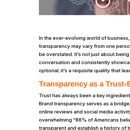
In the ever-evolving world of business
transparency may vary from one person 
be overstated. It’s not just about being 
conversation and consistently showcasi
optional; it’s a requisite quality that le
Transparency as a Trust-
Trust has always been a key ingredient
Brand transparency serves as a bridge
online reviews and social media activi
overwhelming “86% of Americans belie
transparent and establish a history of