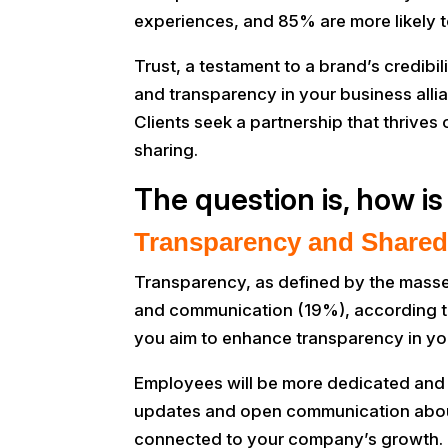
experiences, and 85% are more likely to
Trust, a testament to a brand’s credibi
and transparency in your business alli
Clients seek a partnership that thrive
sharing.
The question is, how is
Transparency and Shared
Transparency, as defined by the masse
and communication (19%), according to 
you aim to enhance transparency in yo
Employees will be more dedicated and p
updates and open communication about 
connected to your company’s growth. T