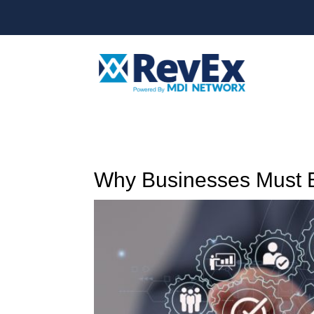
Why Businesses Must E