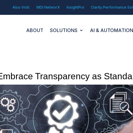
Also Visit:
MDI NetworX
InsightPro
Clarity Performance Sol
ABOUT
SOLUTIONS
AI & AUTOMATIO
mbrace Transparency as Standar