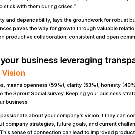
 stick with them during crises.”
lity and dependability, lays the groundwork for robust bu
ances paves the way for growth through valuable relation
s on productive collaboration, consistent and open comm
 your business leveraging transpa
 Vision
s, means openness (59%), clarity (53%), honesty (49%),
the Sprout Social survey. Keeping your business strateg
ur business.
assionate about your company’s vision if they can comp
company strategies, future goals, and current challen
his sense of connection can lead to improved productiv