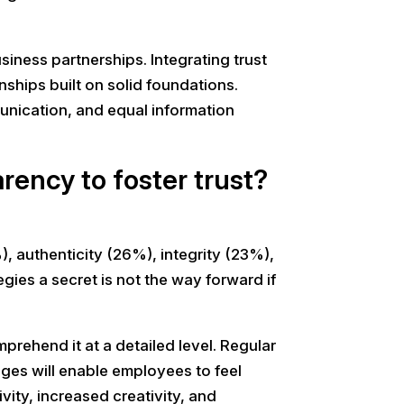
siness partnerships. Integrating trust
ships built on solid foundations.
unication, and equal information
rency to foster trust?
 authenticity (26%), integrity (23%),
ies a secret is not the way forward if
rehend it at a detailed level. Regular
ges will enable employees to feel
ity, increased creativity, and