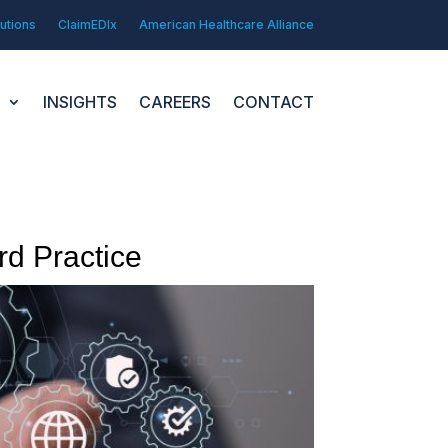
utions
ClaimEDIx
American Healthcare Alliance
N
INSIGHTS
CAREERS
CONTACT
d Practice