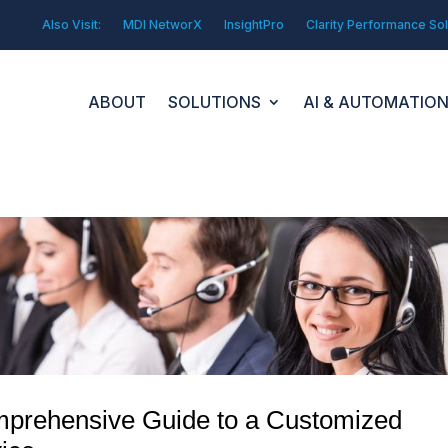
Also Visit:
MDI NetworX
InsightPro
Clarity Performance Sol
ABOUT
SOLUTIONS
AI & AUTOMATIO
omprehensive Guide to a Customized