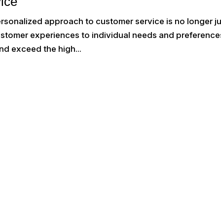
ice
ersonalized approach to customer service is no longer j
customer experiences to individual needs and preference
nd exceed the high...