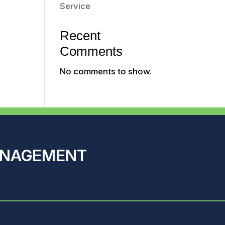
Service
Recent
Comments
No comments to show.
ANAGEMENT