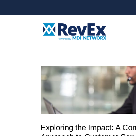
Exploring the Impact: A C