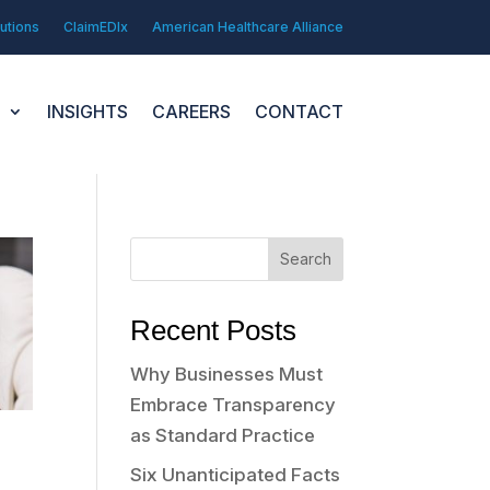
utions
ClaimEDIx
American Healthcare Alliance
N
INSIGHTS
CAREERS
CONTACT
Search
Recent Posts
Why Businesses Must
Embrace Transparency
as Standard Practice
Six Unanticipated Facts