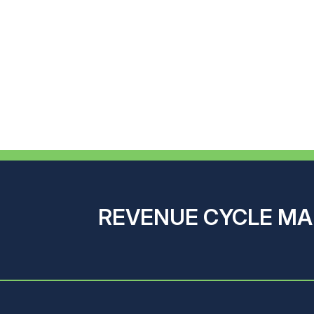
REVENUE CYCLE M