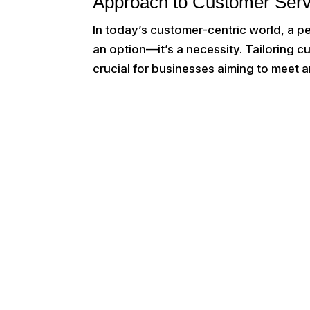
Approach to Customer Serv
In today’s customer-centric world, a p
an option—it’s a necessity. Tailoring 
crucial for businesses aiming to meet a