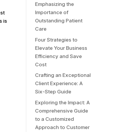
Emphasizing the
Importance of
ust
Outstanding Patient
s is
Care
Four Strategies to
Elevate Your Business
Efficiency and Save
Cost
Crafting an Exceptional
Client Experience: A
Six-Step Guide
Exploring the Impact: A
Comprehensive Guide
to a Customized
Approach to Customer