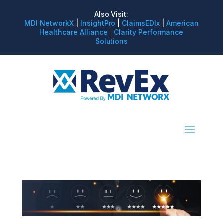
Also Visit:
MDI NetworkX
|
InsightPro
|
ClaimsEDIx
|
American
Healthcare Alliance
|
Clarity Performance
Solutions