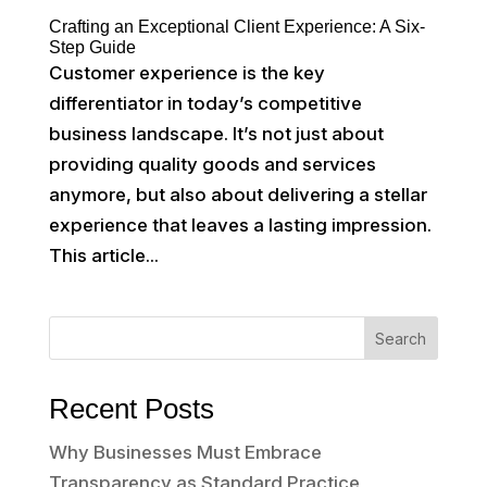
Crafting an Exceptional Client Experience: A Six-
Step Guide
Customer experience is the key
differentiator in today’s competitive
business landscape. It’s not just about
providing quality goods and services
anymore, but also about delivering a stellar
experience that leaves a lasting impression.
This article...
Search
Recent Posts
Why Businesses Must Embrace
Transparency as Standard Practice