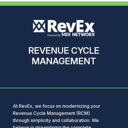
REVENUE CYCLE
MANAGEMENT
At RevEx, we focus on modernizing your
Revenue Cycle Management (RCM)
through simplicity and collaboration. We
believe in streamlining the complete