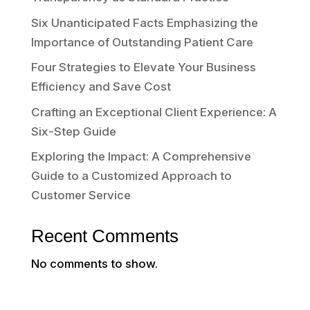
Six Unanticipated Facts Emphasizing the
Importance of Outstanding Patient Care
Four Strategies to Elevate Your Business
Efficiency and Save Cost
Crafting an Exceptional Client Experience: A
Six-Step Guide
Exploring the Impact: A Comprehensive
Guide to a Customized Approach to
Customer Service
Recent Comments
No comments to show.