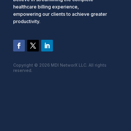
healthcare billing experience,
empowering our clients to achieve greater
productivity.
Copyright ©
2026 MDI NetworX LLC. All rights
reserved.